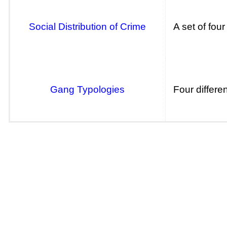
Social Distribution of Crime
A set of fou
Gang Typologies
Four differe