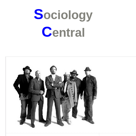
S
ociology
C
entral