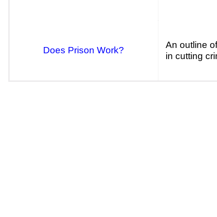
An outline o
Does Prison Work?
in cutting cr