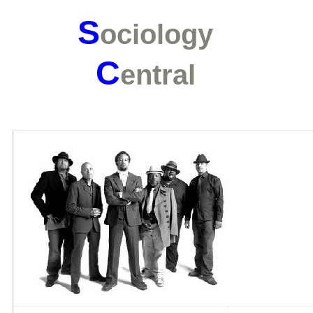
S
ociology
C
entral