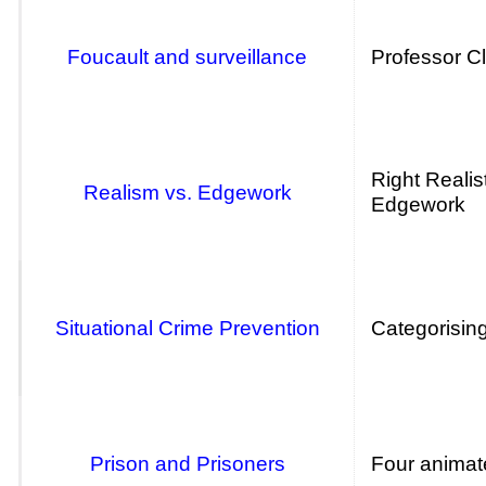
Foucault and surveillance
Professor Cl
Right Realis
Realism vs. Edgework
Edgework
Situational Crime Prevention
Categorising
Prison and Prisoners
Four animate