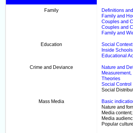
Family
Definitions an
Family and Hou
Couples and C
Couples and C
Family and Wi
Education
Social Context
Inside Schools
Educational A
Crime and Deviance
Nature and Def
Measurement, E
Theories
Social Control
Social Distribu
Mass Media
Basic indicatio
Nature and for
Media content;
Media audienc
Popular culture