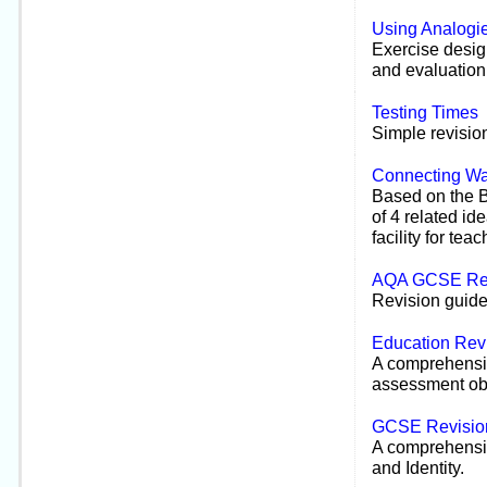
Using Analogi
Exercise desig
and evaluation
Testing Times
Simple revisio
Connecting Wa
Based on the B
of 4 related id
facility for te
AQA GCSE Rev
Revision guides
Education Rev
A comprehensiv
assessment obj
GCSE Revisio
A comprehensiv
and Identity.