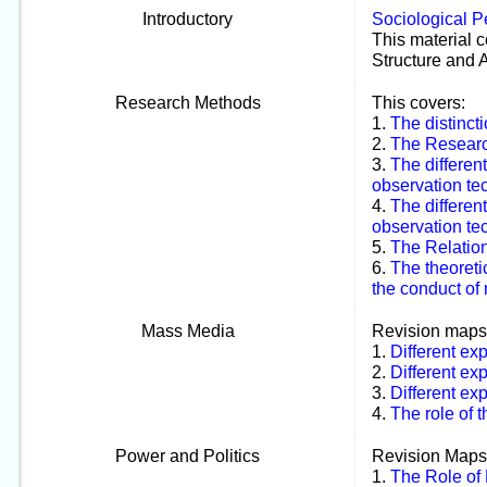
Introductory
Sociological P
This material c
Structure and 
Research Methods
This covers:
1.
The distinct
2.
The Researc
3.
The differen
observation tec
4.
The differen
observation tec
5.
The Relation
6.
The theoreti
the conduct of
Mass Media
Revision maps
1.
Different ex
2.
Different ex
3.
Different ex
4.
The role of t
Power and Politics
Revision Maps
1.
The Role of 