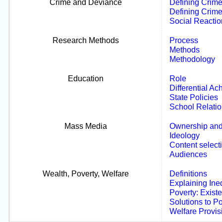
Crime and Deviance
Defining Crim
Defining Crim
Social Reactio
Research Methods
Process
Methods
Methodology
Education
Role
Differential A
State Policies
School Relati
Mass Media
Ownership and
Ideology
Content select
Audiences
Wealth, Poverty, Welfare
Definitions
Explaining Ine
Poverty: Exist
Solutions to P
Welfare Provis