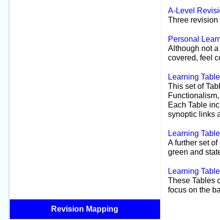
A-
Level Revis
Three revision 
Personal Learn
Although not a 
covered, feel c
Learning Tabl
This set of Tab
Functionalism,
Each Table inc
synoptic links a
Learning Tabl
A further set o
green and state
Learning Tabl
These Tables c
focus on the ba
Revision Mapping