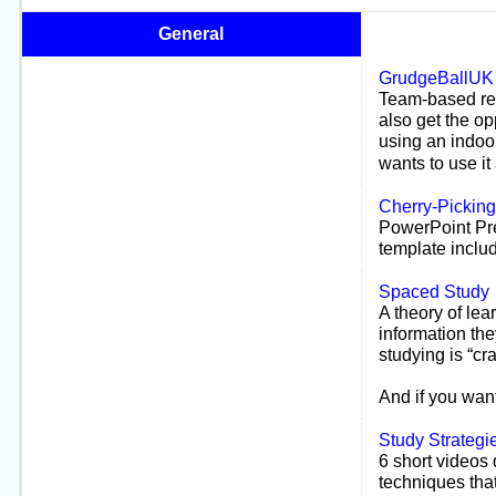
General
GrudgeBallUK
Team-
based re
also get the o
using an indoor
wants to use it
Cherry-
Picking
PowerPoint Pre
template inclu
Spaced Study
A theory of lea
information the
studying is “cr
And i
f you want
Study Strategi
6 short videos 
techniques tha