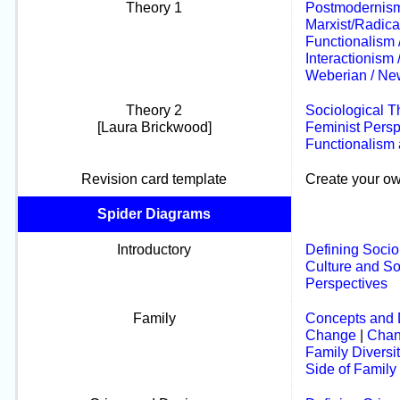
Theory 1
Postmodernis
Marxist/Radic
Functionalism 
Interactionism
Weberian / Ne
Theory 2
Sociological T
[Laura Brickwood]
Feminist Persp
Functionalism 
Revision card template
Create your ow
Spider Diagrams
Introductory
Defining Socio
Culture and So
Perspectives
Family
Concepts and D
Change
|
Chan
Family Diversit
Side of Family 