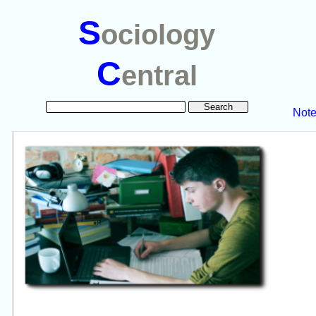
S
ociology
C
entral
Not