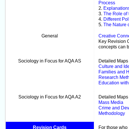
Process
2.
Explanations
3.
The Role of
4.
Different Pol
5.
The Nature o
General
Creative Conn
Key Revision C
concepts can b
Sociology in Focus for AQA AS
Detailed Maps 
Culture and Ide
Families and 
Research Met
Education wit
Sociology in Focus for AQA A2
Detailed Maps 
Mass Media
Crime and Dev
Methodology
Revision Cards
For those who p