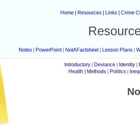
Home
|
Resources
|
Links
|
Crime C
Resourc
Notes
|
PowerPoint
|
NotAFactsheet
|
Lesson Plans
|
W
Introductory
|
Deviance
|
Identity
|
Health
| Methods
|
Politics
|
Ineq
No