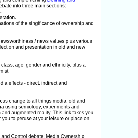
ebate into three main sections:
.
eration.
ations of the singificance of ownership and
 newsworthiness / news values plus various
election and presentation in old and new
class, age, gender and ethnicity, plus a
nist.
ia effects -
direct, indirect and
cus change to all things media, old and
dia using semiology, experiments and
m and augmented reality. This link takes you
r you to peruse at your leisure or place on
 and Control debate; Media Ownership: