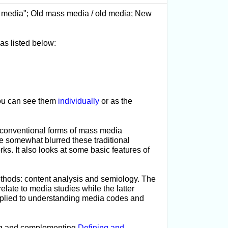
ss media"; Old mass media / old media; New
as listed below:
 you can see them
individually
or as the
ly conventional forms of mass media
e somewhat blurred these traditional
rks. It also looks at some basic features of
thods: content analysis and semiology. The
elate to media studies while the latter
applied to understanding media codes and
ing and complementing
Defining and