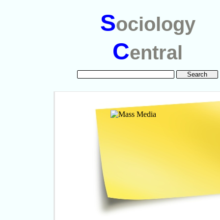
S
ociology
C
entral