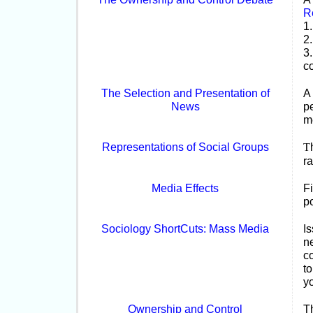
R
1
2
3
co
The Selection and Presentation of
A
News
p
m
Representations of Social Groups
T
r
Media Effects
Fi
p
Sociology ShortCuts: Mass Media
I
n
co
to
yo
Ownership and Control
T