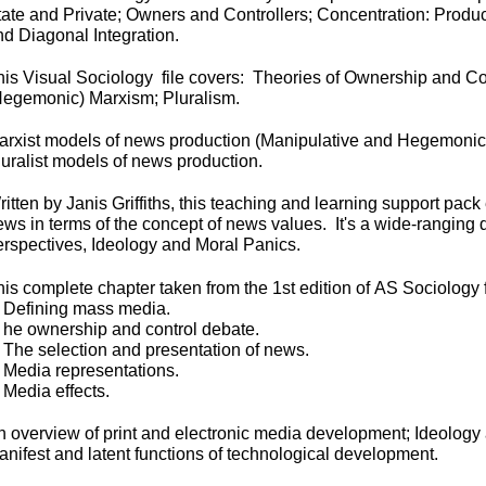
tate and Private; Owners and Controllers; Concentration: Produc
nd Diagonal Integration.
his Visual Sociology file covers:
Theories of Ownership and Co
Hegemonic) Marxism; Pluralism.
arxist models of news production (Manipulative and Hegemonic
luralist models of news production.
itten by Janis Griffiths, this teaching and learning support pac
ws in terms of the concept of news values. It's a wide-
ranging d
erspectives, Ideology and Moral Panics.
his complete chapter taken from the 1st edition of
AS Sociology 
.
Defining mass media.
. he ownership and control debate.
. The selection and presentation of news.
. Media representations.
 Media effects.
n overview of print and electronic media development; Ideology
anifest and latent functions of technological development.