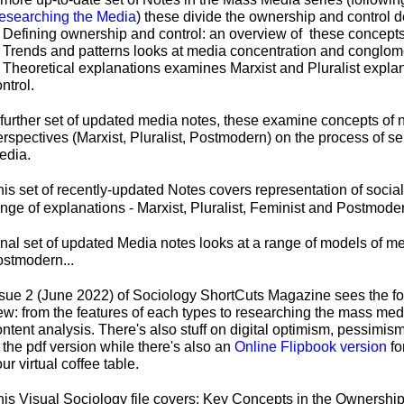
esearching the Media
) these divide the ownership and control d
. Defining ownership and control: an overview of these concepts
. Trends and patterns looks at media concentration and conglom
. Theoretical explanations examines Marxist and Pluralist explan
ntrol.
 further set of updated media notes, these examine concepts of
erspectives (Marxist, Pluralist, Postmodern) on the process of s
edia.
his set of recently-
updated Notes covers representation of social 
ange of explanations -
Marxist, Pluralist, Feminist and Postmoder
nal set of updated Media notes looks at a range of models of med
ostmodern...
ssue 2 (June 2022) of Sociology ShortCuts Magazine sees the fo
ew: from the features of each types to researching the mass me
ntent analysis. There's also stuff on digital optimism, pessimis
 the pdf version while there's also an
Online Flipbook version
fo
ur virtual coffee table.
his Visual Sociology file covers:
Key Concepts in the Ownership