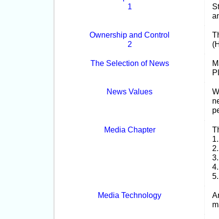
1
S
a
Ownership and Control
T
2
(
The Selection of News
M
P
News Values
Wr
ne
p
Media Chapter
T
1
2
3
4
5.
Media Technology
A
m