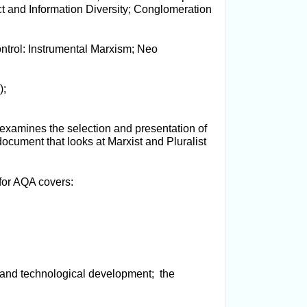
t and Information Diversity; Conglomeration
ntrol: Instrumental Marxism; Neo
);
k examines the selection and presentation of
ocument that looks at Marxist and Pluralist
for AQA covers:
 and technological development; the