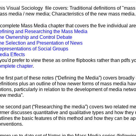
his Visual Sociology file covers:
Traditional definitions of "ma
ass media / new media; Characteristics of the new mass media.
 complete Mass Media chapter that covers the five individual are
efining and Researching the Mass Media
he Ownership and Control Debate
he Selection and Presentation of News
epresentations of Social Groups
edia Effects
 you'd prefer to view these as online flipbooks rather than pdfs
omplete chapter
.
he first part of these notes (“Defining the Media”) covers broad
efinitions plus an outline of how newer forms of mass media hav
tions, particularly in relation to the development of media netwo
new media”.
he second part (“Researching the media”) covers two related me
rmer discusses quantitative and qualitative types and how they r
utlines the basic features of this method and how they can be 
onventions.
 more up-
to-
date set of Notes in the Mass Media series (follow