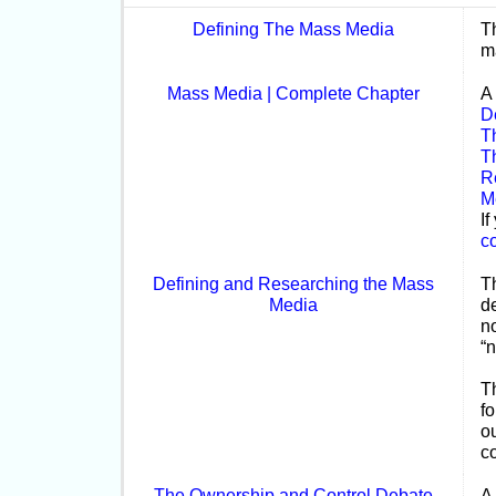
Defining The Mass Media
T
m
Mass Media | Complete Chapter
A
D
T
T
R
M
If
c
Defining and Researching the Mass
T
Media
d
no
“
T
fo
o
c
The Ownership and Control Debate
A