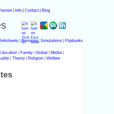
hannel
|
Info
|
Contact
|
Blog
es
orksheets
|
Revision
|
Simulations
|
Flipbooks
Education
|
Family
|
Global
|
Media
|
uality
|
Theory
|
Religion
|
Welfare
tes