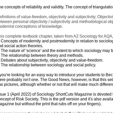
e concepts of reliability and validity. The concept of triangulati
finitions of value-
freedom, objectivity and subjectivity; Objecti
tween personal objectivity / subjectivity and methodological obje
odernist conceptions of knowledge.
his complete textbook chapter, taken from A2 Sociology for AQA,
 Concepts of modernity and postmodernity in relation to sociologi
d social action theories.
 The nature of ‘science’ and the extent to which sociology may b
. The relationship between theory and methods.
 Debates about subjectivity, objectivity and value-
freedom.
. The relationship between sociology and social policy.
 you're looking for an easy way to introduce your students to Be
ere probably isn't one. The Good News, however, is that this set
s pictures, although whether or not that will make much differen
ssue 1 (April 2022) of Sociology ShortCuts Magazine is devoted 
ncept of Risk Society. This is the pdf version and it's also avai
gazine but without the print that rubs off on your fingers).