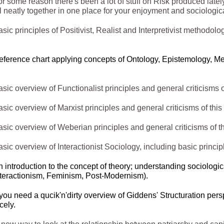
r some reason there's been a lot of stuff on Risk produced lately 
l neatly together in one place for your enjoyment and sociologica
sic principles of Positivist, Realist and Interpretivist methodolo
eference chart applying concepts of Ontology, Epistemology, 
sic overview of Functionalist principles and general criticisms o
sic overview of Marxist principles and general criticisms of this
sic overview of Weberian principles and general criticisms of th
sic overview of Interactionist Sociology, including basic princip
n introduction to the concept of theory; understanding sociologi
nteractionism, Feminism, Post-
Modernism).
 you need a qucik'n'dirty overview of Giddens' Structuration pers
cely.