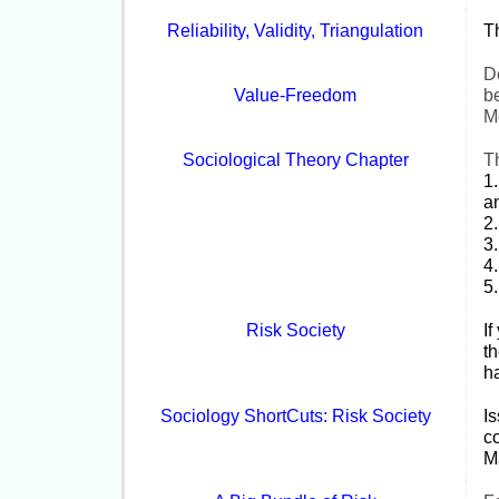
Reliability, Validity, Triangulation
Th
De
Value-
Freedom
be
M
Sociological Theory Chapter
T
1.
an
2.
3
4.
5
Risk Society
If
th
ha
Sociology ShortCuts: Risk Society
I
co
Ma