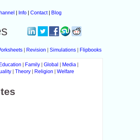
hannel
|
Info
|
Contact
|
Blog
es
orksheets
|
Revision
|
Simulations
|
Flipbooks
Education
|
Family
|
Global
|
Media
|
uality
|
Theory
|
Religion
|
Welfare
tes