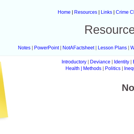
Home
|
Resources
|
Links
|
Crime C
Resourc
Notes
|
PowerPoint
|
NotAFactsheet
|
Lesson Plans
|
W
Introductory
|
Deviance
|
Identity
|
Health
| Methods
|
Politics
|
Ineq
No