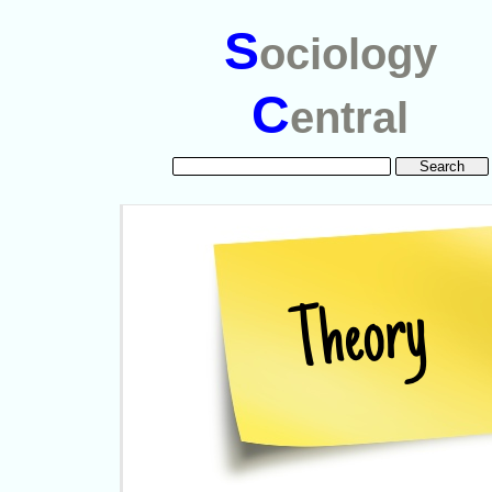
S
ociology
C
entral