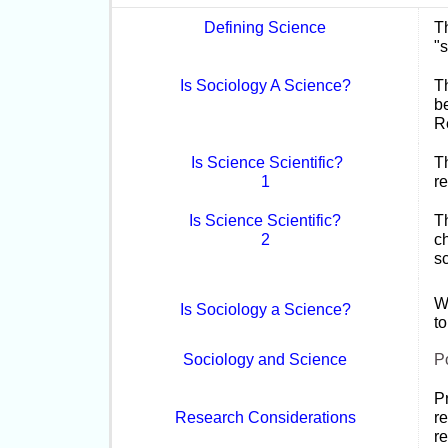
Defining Science
T
"s
Is Sociology A Science?
Th
b
Re
Is Science Scientific?
Th
1
re
Is Science Scientific?
Th
2
c
s
Wr
Is Sociology a Science?
t
Sociology and Science
Po
Pr
Research Considerations
r
re