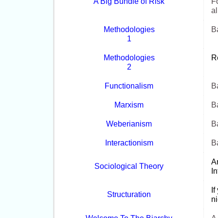
A Big Bundle of Risk
Fo
al
Methodologies
Ba
1
Methodologies
R
2
Functionalism
Ba
Marxism
Ba
Weberianism
Ba
Interactionism
Ba
A
Sociological Theory
I
If
Structuration
ni