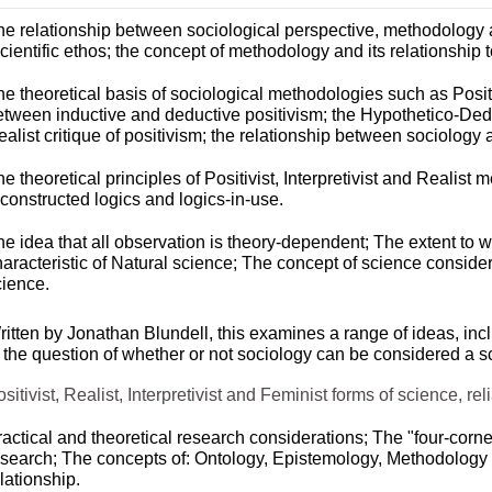
he relationship between sociological perspective, methodology a
cientific ethos; the concept of methodology and its relationship
e theoretical basis of sociological methodologies such as Positi
etween inductive and deductive positivism; the Hypothetico-
Dedu
alist critique of positivism; the relationship between sociology
e theoretical principles of Positivist, Interpretivist and Realis
constructed logics and logics-
in-
use.
e idea that all observation is theory-
dependent; The extent to w
haracteristic of Natural science; The concept of science conside
cience.
itten by Jonathan Blundell, this examines a range of ideas, incl
o the question of whether or not sociology can be considered a s
sitivist, Realist, Interpretivist and Feminist forms of science, reli
actical and theoretical research considerations; The "four-
corne
esearch; The concepts of: Ontology, Epistemology, Methodology 
lationship.