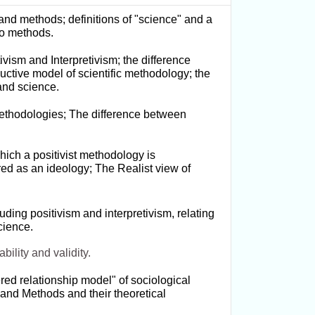
nd methods; definitions of "science" and a
 to methods.
vism and Interpretivism; the difference
ctive model of scientific methodology; the
 and science.
t methodologies; The difference between
hich a positivist methodology is
red as an ideology; The Realist view of
uding positivism and interpretivism, relating
cience.
ability and validity.
red relationship model" of sociological
and Methods and their theoretical