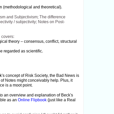
on (methodological and theoretical).
vism and Subjectivism; The difference
ctivity / subjectivity; Notes on Post-
 covers:
cal theory – consensus, conflict, structural
e regarded as scientific.
ck's concept of Risk Society, the Bad News is
 of Notes might conceivably help. Plus, it
ce is a moot point.
to an overview and explanation of Beck's
lable as an
Online Flipbook
(just like a Real