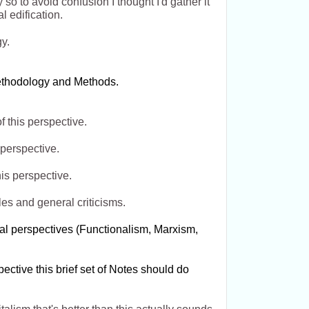
so to avoid confusion I thought I'd gather it
l edification.
gy.
Methodology and Methods.
f this perspective.
 perspective.
is perspective.
les and general criticisms.
cal perspectives (Functionalism, Marxism,
pective this brief set of Notes should do