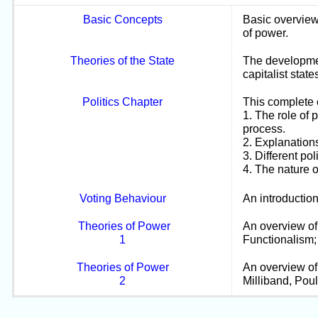
Basic Concepts
Basic overview 
of power.
Theories of the State
The development
capitalist state
Politics Chapter
This complete 
1. The role of 
process.
2. Explanations
3. Different pol
4. The nature o
Voting Behaviour
An introduction
Theories of Power
An overview of 
1
Functionalism; 
Theories of Power
An overview of
2
Milliband, Pou