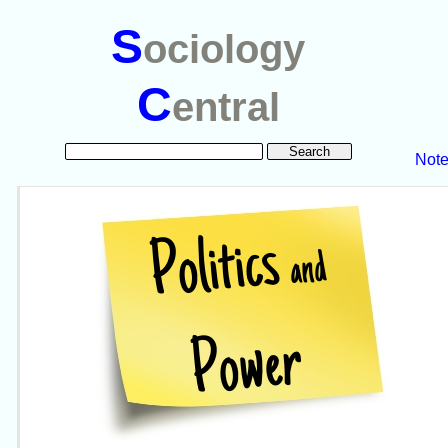
S
ociology
C
entral
Not